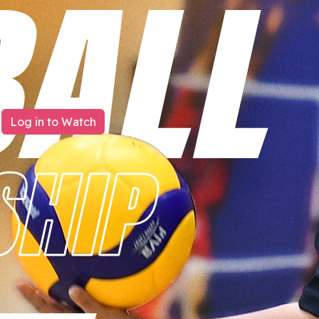
Log in to Watch