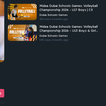
Midea Dubai Schools Games: Volleyball
Championship 2026 - U17 Boys | C3
Dubai Schools Games
913 views
2 months ago
Midea Dubai Schools Games: Volleyball
Championship 2026 – U13 Boys & Girls
| C2
Dubai Schools Games
595 views
2 months ago
e