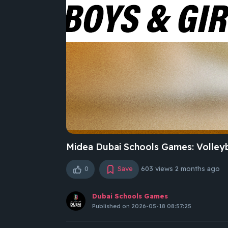
Midea Dubai Schools Games: Volleyb
0
Save
603 views
2 months ago
Dubai Schools Games
Published on 2026-05-18 08:57:25