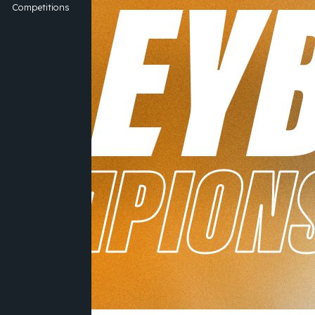
Competitions