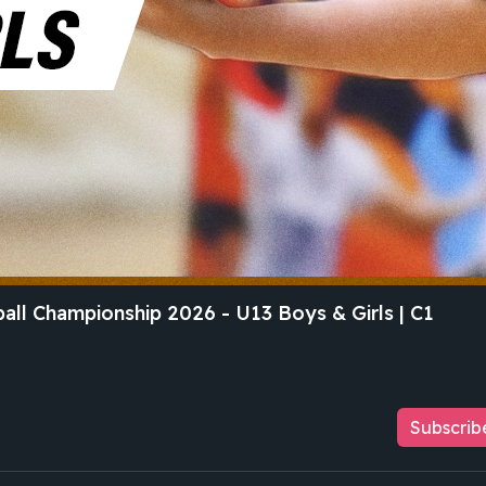
all Championship 2026 - U13 Boys & Girls | C1
Subscrib