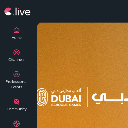
Home
Channels
Professional
Events
Community