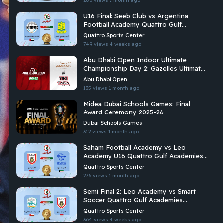
280 views
1 month ago
U16 Final: Seeb Club vs Argentina
Football Academy Quattro Gulf
Academies Championship 2026
Quattro Sports Center
749 views
4 weeks ago
Abu Dhabi Open Indoor Ultimate
Championship Day 2: Gazelles Ultimate
Vs Tiki Taka Ultimate
Abu Dhabi Open
135 views
1 month ago
Midea Dubai Schools Games: Final
Award Ceremony 2025-26
Dubai Schools Games
312 views
1 month ago
Saham Football Academy vs Leo
Academy U16 Quattro Gulf Academies
Championship 2026
Quattro Sports Center
276 views
1 month ago
Semi Final 2: Leo Academy vs Smart
Soccer Quattro Gulf Academies
Championship 2026
Quattro Sports Center
364 views
4 weeks ago