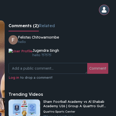
Comments (2)
Related
Felistas Chitowamombe
hello
Jugendra Singh
hello 👋👋👋
Comment
Log in
to drop a comment!
Trending Videos
Sham Football Academy vs Al Shabab
Academy U16 | Group A Quattro Gulf
Academies Championship 2026
Quattro Sports Center