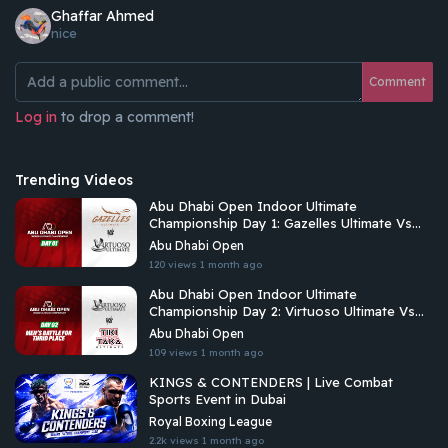
Ghaffar Ahmed
nice
Comment
Log in
to drop a comment!
Trending Videos
Abu Dhabi Open Indoor Ultimate
Championship Day 1: Gazelles Ultimate Vs
Virtuoso Ultimate
Abu Dhabi Open
120 views
1 month ago
Abu Dhabi Open Indoor Ultimate
Championship Day 2: Virtuoso Ultimate Vs
Tiki Taka Ultimate
Abu Dhabi Open
109 views
1 month ago
KINGS & CONTENDERS | Live Combat
Sports Event in Dubai
Royal Boxing League
2.2k views
1 month ago