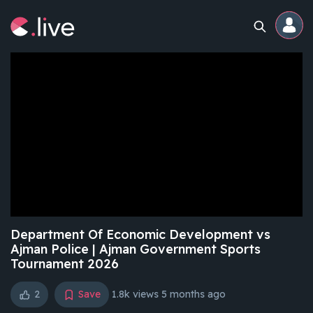
Home
Channels
Professional
Events
Community
Department Of Economic Development vs
Ajman Police | Ajman Government Sports
Tournament 2026
Competitions
2
Save
1.8k views
5 months ago