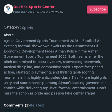
Quattro Sports Center
Subscribe
Published on 2026-02-19 21:25:16
Category :
Sports
About :
Ajman Government Sports Tournament 2026 – Football An
exciting football showdown awaits as the Department Of
Economic Development faces Ajman Police in the Ajman
Government Sports Tournament 2026. Both teams enter the
pitch determined to secure victory, showcasing teamwork,
tactical discipline, and competitive spirit. Expect fast-paced
action, strategic playmaking, and thrilling goal-scoring
moments in this highly anticipated clash. This fixture highlights
unity and sportsmanship among Ajman’s leading government
entities while delivering top-level football entertainment. Don’t
miss the action as pride and passion take center stage!
Comments (1)
Related