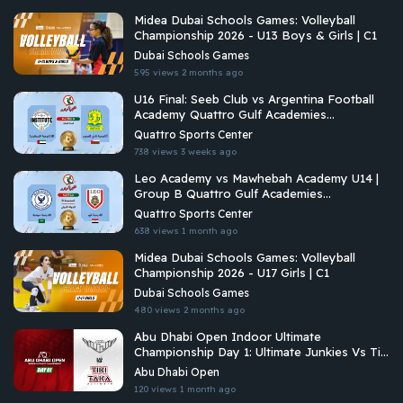
Midea Dubai Schools Games: Volleyball
Championship 2026 - U13 Boys & Girls | C1
Dubai Schools Games
595 views
2 months ago
U16 Final: Seeb Club vs Argentina Football
Academy Quattro Gulf Academies
Championship 2026
Quattro Sports Center
738 views
3 weeks ago
Leo Academy vs Mawhebah Academy U14 |
Group B Quattro Gulf Academies
Championship 2026
Quattro Sports Center
638 views
1 month ago
Midea Dubai Schools Games: Volleyball
Championship 2026 - U17 Girls | C1
Dubai Schools Games
480 views
2 months ago
Abu Dhabi Open Indoor Ultimate
Championship Day 1: Ultimate Junkies Vs Tiki
Taka Ultimate
Abu Dhabi Open
120 views
1 month ago