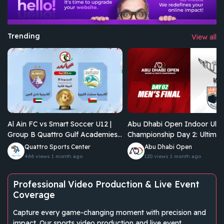
Trending
View all
Al Ain FC vs Smart Soccer U12 |
Abu Dhabi Open Indoor Ulti
Group B Quattro Gulf Academies
Championship Day 2: Ultimat
Championship 2026
Junkies Vs Brados
Quattro Sports Center
Abu Dhabi Open
466 views
1 month ago
120 views
1 month ago
Professional Video Production & Live Event
Coverage
Capture every game-changing moment with precision and
impact. Our sports video production and live event