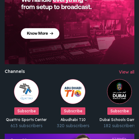
Channels
View all
Subscribe
Subscribe
Subscribe
Quattro Sports Center
Abudhabi T10
Dubai Schools Game
613 subscribers
320 subscribers
182 subscribers