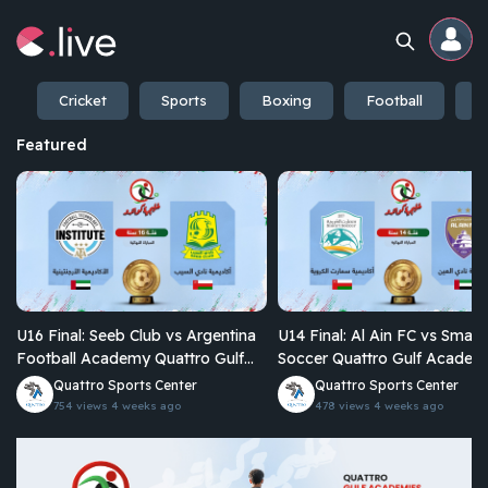
Cricket
Sports
Boxing
Football
E
Home
Featured
Channels
Professional
Events
U16 Final: Seeb Club vs Argentina
U14 Final: Al Ain FC vs Smart
Community
Football Academy Quattro Gulf
Soccer Quattro Gulf Academies
Academies Championship 2026
Championship 2026
Quattro Sports Center
Quattro Sports Center
754 views
4 weeks ago
478 views
4 weeks ago
Competitions