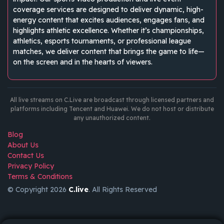
coverage services are designed to deliver dynamic, high-
energy content that excites audiences, engages fans, and
highlights athletic excellence. Whether it’s championships,
athletics, esports tournaments, or professional league
matches, we deliver content that brings the game to life—
on the screen and in the hearts of viewers.
All live streams on C.Live are broadcast through licensed partners and
platforms including Tencent and Huawei. We do not host or distribute
any unauthorized content.
Blog
About Us
Contact Us
Privacy Policy
Terms & Conditions
© Copyright 2026
C.live
. All Rights Reserved
GET
APP