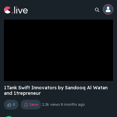
Home
Channels
Professional
Events
Community
1Tank Swift Innovators by Sandooq Al Watan
and 1trepreneur
Competitions
0
Save
2.2k views
8 months ago