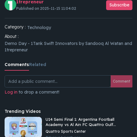
1trepreneur
Subscribe
Published on 2025-11-15 11:04:02
Category :
Technology
About :
Demo Day - 1Tank Swift Innovators by Sandooq Al Watan and
1trepreneur
Comments
Related
Comment
Log in
to drop a comment!
Trending Videos
U14 Semi Final 1: Argentina Football
Academy vs Al Ain FC Quattro Gulf
Academies Championship 2026 U14
Quattro Sports Center