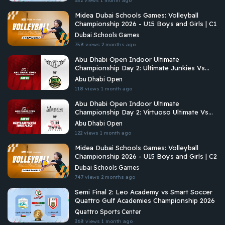
352 views
1 month ago
Midea Dubai Schools Games: Volleyball
Championship 2026 - U15 Boys and Girls | C1
Dubai Schools Games
758 views
2 months ago
Abu Dhabi Open Indoor Ultimate
Championship Day 2: Ultimate Junkies Vs
Riyadh Ultimate
Abu Dhabi Open
118 views
1 month ago
Abu Dhabi Open Indoor Ultimate
Championship Day 2: Virtuoso Ultimate Vs
Tiki Taka Ultimate
Abu Dhabi Open
122 views
1 month ago
Midea Dubai Schools Games: Volleyball
Championship 2026 - U15 Boys and Girls | C2
Dubai Schools Games
747 views
2 months ago
Semi Final 2: Leo Academy vs Smart Soccer
Quattro Gulf Academies Championship 2026
Quattro Sports Center
368 views
1 month ago