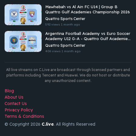
Mawhebah vs Al Ain FC U14 | Group B
Quattro Gulf Academies Championship 2026
Quattro Sports Center
592 views
1 month ago
Argentina Football Academy vs Euro Soccer
Academy U12 G-A - Quattro Gulf Academies
Championship 2026
Quattro Sports Center
406 views
1 month ago
All live streams on C.Live are broadcast through licensed partners and
platforms including Tencent and Huawei. We do not host or distribute
any unauthorized content.
Blog
About Us
Contact Us
Privacy Policy
Terms & Conditions
© Copyright 2026
C.live
. All Rights Reserved
GET
APP