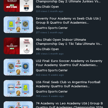
Championship Day 2: Ultimate Junkies Vs
Brados
Abu Dhabi Open
110 views
1 month ago
Seventy Four Academy vs Seeb Club U16 |
Group B Quattro Gulf Academies
Championship 2026
Quattro Sports Center
277 views
1 month ago
Abu Dhabi Open Indoor Ultimate
Championship Day 1: Tiki Taka Ultimate Vs
Arabian Fitrekkers Ultimate
Abu Dhabi Open
105 views
1 month ago
U12 Final: Euro Soccer Academy vs Seventy
Four Academy Quattro Gulf Academies
Championship 2026
Quattro Sports Center
512 views
4 weeks ago
U16 Final: Seeb Club vs Argentina Football
Academy Quattro Gulf Academies
Championship 2026
Quattro Sports Center
743 views
4 weeks ago
74 Academy vs Leo Academy U16 | Group B
Quattro Gulf Academies Championship 2026