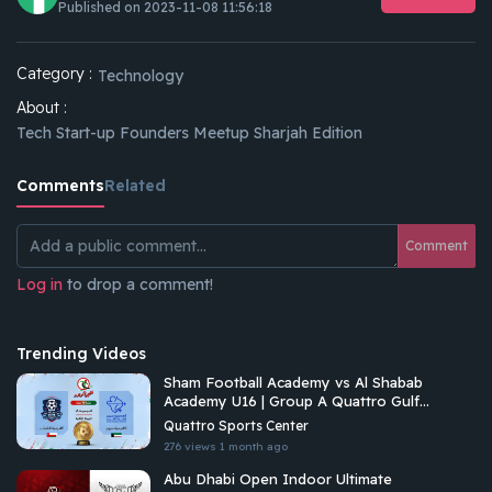
Published on 2023-11-08 11:56:18
Category :
Technology
About :
Tech Start-up Founders Meetup Sharjah Edition
Comments
Related
Comment
Log in
to drop a comment!
Trending Videos
Sham Football Academy vs Al Shabab
Academy U16 | Group A Quattro Gulf
Academies Championship 2026
Quattro Sports Center
276 views
1 month ago
Abu Dhabi Open Indoor Ultimate