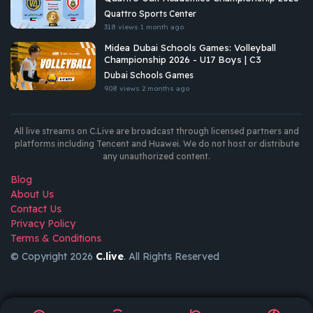
Quattro Sports Center
318 views
1 month ago
Midea Dubai Schools Games: Volleyball
Championship 2026 - U17 Boys | C3
Dubai Schools Games
908 views
2 months ago
All live streams on C.Live are broadcast through licensed partners and
platforms including Tencent and Huawei. We do not host or distribute
any unauthorized content.
Blog
About Us
Contact Us
Privacy Policy
Terms & Conditions
© Copyright 2026
C.live
. All Rights Reserved
GET
APP
AR