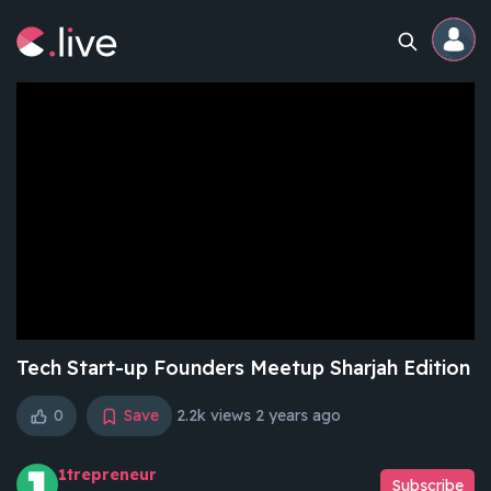
Home
Channels
Professional
Events
Community
Tech Start-up Founders Meetup Sharjah Edition
0
Save
2.2k views
2 years ago
Competitions
1trepreneur
Subscribe