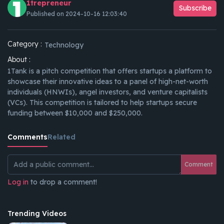
1trepreneur
Subscribe
Published on 2024-10-16 12:03:40
Category :
Technology
About :
1Tank is a pitch competition that offers startups a platform to
showcase their innovative ideas to a panel of high-net-worth
individuals (HNWIs), angel investors, and venture capitalists
(VCs). This competition is tailored to help startups secure
funding between $10,000 and $250,000.
Comments
Related
Comment
Log in
to drop a comment!
Trending Videos