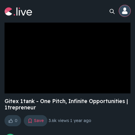
Home
Channels
Professional
Events
Community
Gitex 1tank - One Pitch, Infinite Opportunities |
1trepreneur
Competitions
0
Save
3.6k views
1 year ago