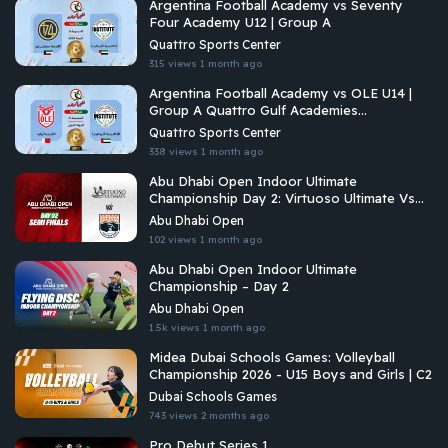
Argentina Football Academy vs Seventy
Four Academy U12 | Group A
Quattro Sports Center
315 views
1 month ago
Argentina Football Academy vs OLE U14 |
Group A Quattro Gulf Academies
Championship 2026
Quattro Sports Center
338 views
1 month ago
Abu Dhabi Open Indoor Ultimate
Championship Day 2: Virtuoso Ultimate Vs
Brados
Abu Dhabi Open
102 views
1 month ago
Abu Dhabi Open Indoor Ultimate
Championship – Day 2
Abu Dhabi Open
1.5k views
1 month ago
Midea Dubai Schools Games: Volleyball
Championship 2026 - U15 Boys and Girls | C2
Dubai Schools Games
743 views
2 months ago
Pro Debut Series 1