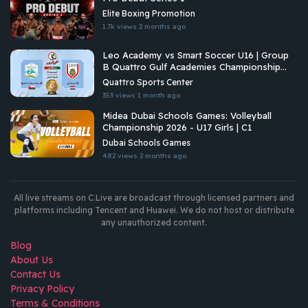
Elite Boxing Promotion
1.7k views
2 months ago
Leo Academy vs Smart Soccer U16 | Group
B Quattro Gulf Academies Championship
2026
Quattro Sports Center
353 views
1 month ago
Midea Dubai Schools Games: Volleyball
Championship 2026 - U17 Girls | C1
Dubai Schools Games
482 views
2 months ago
All live streams on C.Live are broadcast through licensed partners and
platforms including Tencent and Huawei. We do not host or distribute
any unauthorized content.
Blog
About Us
Contact Us
Privacy Policy
Terms & Conditions