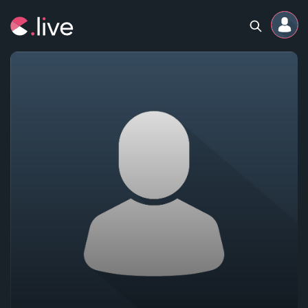
Home
Channels
Professional
Events
Community
Competitions