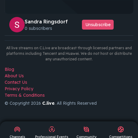
Sandra Ringsdorf
Unsubscribe
0 subscribers
All live streams on C.Live are broadcast through licensed partners and
platforms including Tencent and Huawei. We do not host or distribute
any unauthorized content.
Blog
About Us
Contact Us
Privacy Policy
Terms & Conditions
© Copyright 2026
C.live
. All Rights Reserved
GET
APP
AR
Channels
Professional Events
Community
Competitions