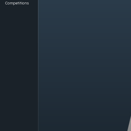
Competitions