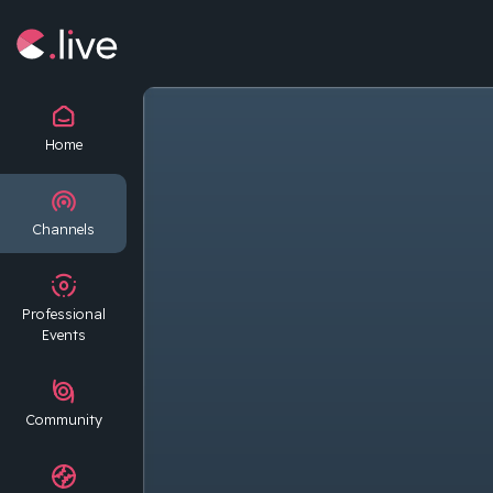
Home
Channels
Professional
Events
Community