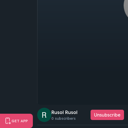
Rusol Rusol
Unsubscribe
0 subscribers
GET APP