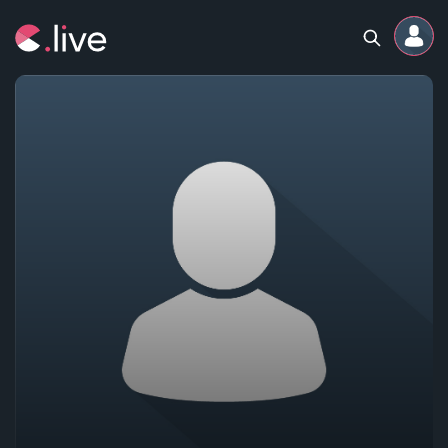
Home
Channels
Professional
Events
Community
Competitions