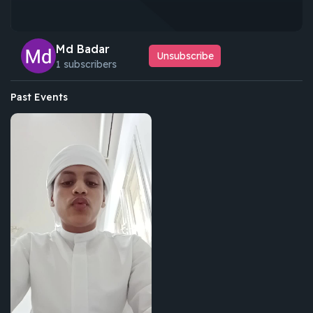
Md Badar
Unsubscribe
1 subscribers
Past Events