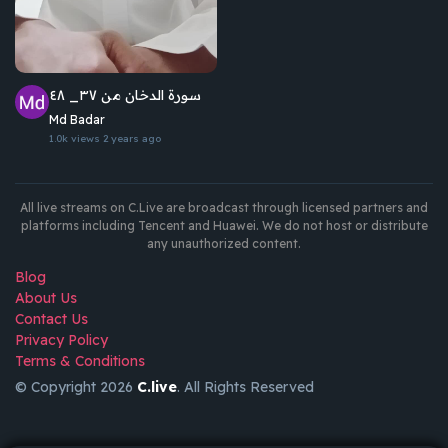
سورة الدخان من ٣٧_ ٤٨
Md Badar
1.0k views
2 years ago
All live streams on C.Live are broadcast through licensed partners and
platforms including Tencent and Huawei. We do not host or distribute
any unauthorized content.
Blog
About Us
Contact Us
Privacy Policy
Terms & Conditions
© Copyright 2026
C.live
. All Rights Reserved
GET
APP