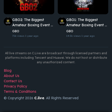
GBO2: The Biggest
GBO1: The Biggest
Amateur Boxing Event of
Amateur Boxing Event of
the Year
the Year
GBO
GBO
7.1k views
1 year ago
14.5k views
1 year ago
All live streams on C.Live are broadcast through licensed partners and
platforms including Tencent and Huawei. We do not host or distribute
any unauthorized content.
Blog
About Us
Contact Us
Privacy Policy
Terms & Conditions
© Copyright 2026
C.live
. All Rights Reserved
GET
APP