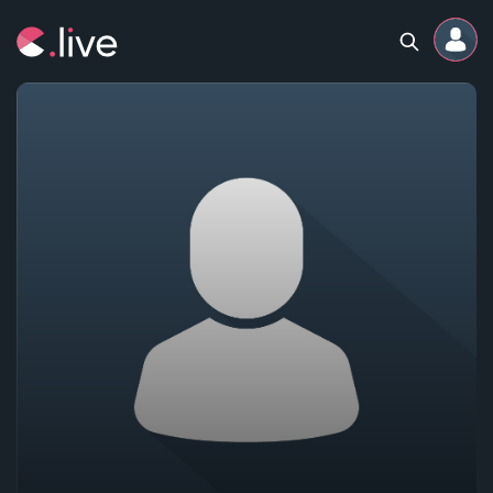
Home
Channels
Professional
Events
Community
Competitions