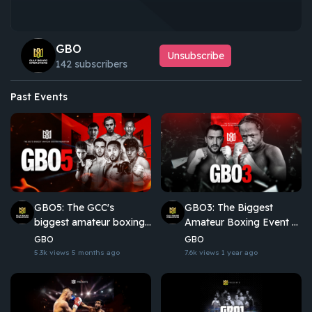
GBO
Unsubscribe
142 subscribers
Past Events
GBO5: The GCC's
GBO3: The Biggest
biggest amateur boxing
Amateur Boxing Event of
promotion
the Year
GBO
GBO
5.3k views
5 months ago
7.6k views
1 year ago