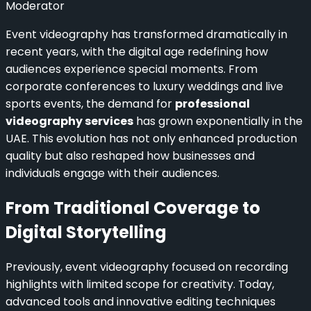
Moderator
Event videography has transformed dramatically in
recent years, with the digital age redefining how
audiences experience special moments. From
corporate conferences to luxury weddings and live
sports events, the demand for
professional
videography services
has grown exponentially in the
UAE. This evolution has not only enhanced production
quality but also reshaped how businesses and
individuals engage with their audiences.
From Traditional Coverage to
Digital Storytelling
Previously, event videography focused on recording
highlights with limited scope for creativity. Today,
advanced tools and innovative editing techniques