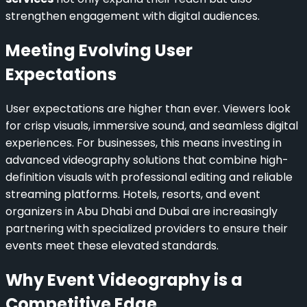
strengthen engagement with digital audiences.
Meeting Evolving User
Expectations
User expectations are higher than ever. Viewers look
for crisp visuals, immersive sound, and seamless digital
experiences. For businesses, this means investing in
advanced videography solutions that combine high-
definition visuals with professional editing and reliable
streaming platforms. Hotels, resorts, and event
organizers in Abu Dhabi and Dubai are increasingly
partnering with specialized providers to ensure their
events meet these elevated standards.
Why Event Videography is a
Competitive Edge