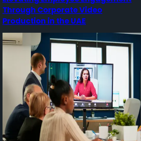
Through Corporate Video
Production in the UAE