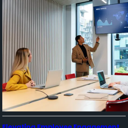
Elevating Employee Engagement