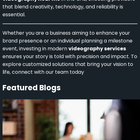
that blend creativity, technology, and reliability is
essential.
Whether you are a business aiming to enhance your
brand presence or an individual planning a milestone
event, investing in modern
videography services
ensures your story is told with precision and impact. To
explore customized solutions that bring your vision to
life, connect with our team today
Featured Blogs