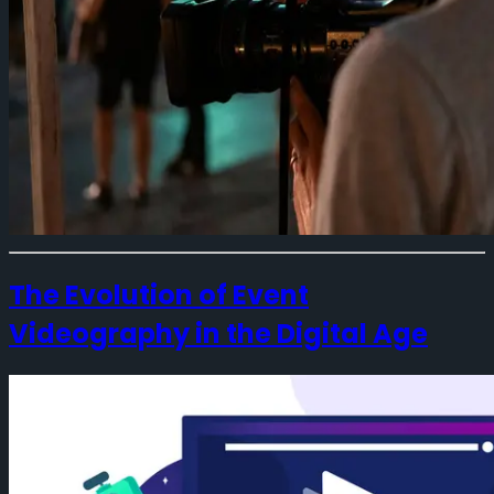
The Evolution of Event
Videography in the Digital Age