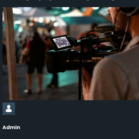
Admin