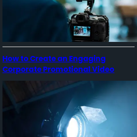
How to Create an Engaging
Corporate Promotional Video