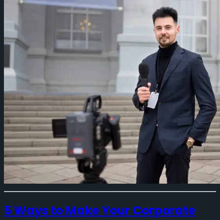
5 Ways to Make Your Corporate