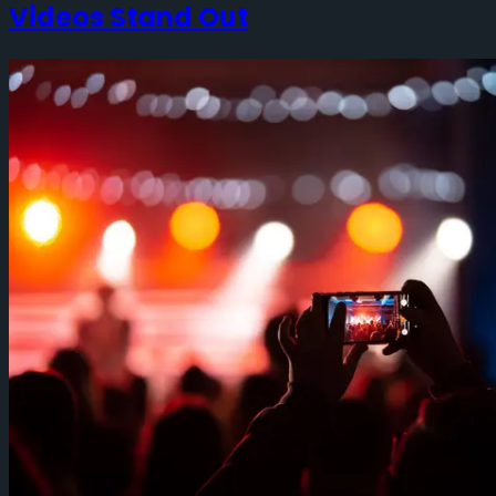
Videos Stand Out