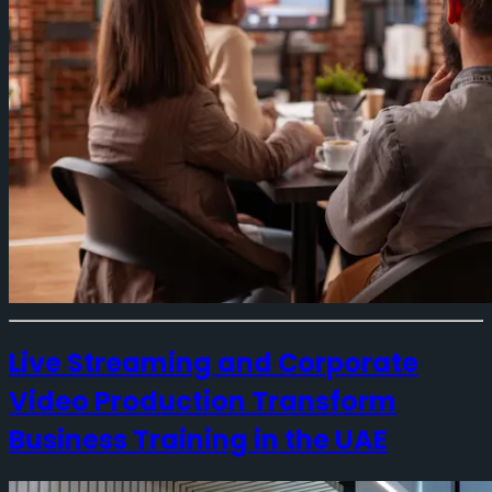
Live Streaming and Corporate
Video Production Transform
Business Training in the UAE