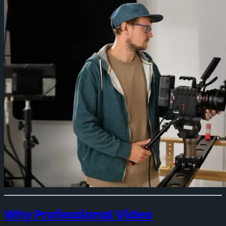
Why Professional Video