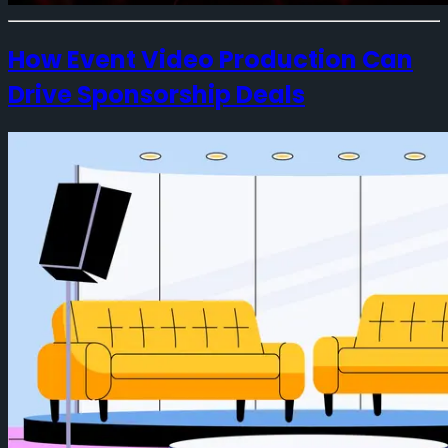
How Event Video Production Can
Drive Sponsorship Deals