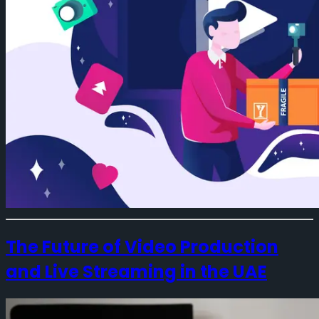
The Future of Video Production
and Live Streaming in the UAE