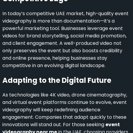
In today’s competitive UAE market, high-quality event
videography is more than documentation—it’s a
powerful marketing tool. Businesses leverage event
videos for brand storytelling, social media promotion,
and client engagement. A well-produced video not
only preserves the event but also boosts credibility
and online presence, helping businesses stay
competitive in an evolving digital landscape.
Adapting to the Digital Future
As technologies like 4K video, drone cinematography,
and virtual event platforms continue to evolve, event
videography will keep redefining audience
engagement. Companies that adapt quickly to these
innovations will stand out. For those seeking
event
videography near me
in the UAE, choosing providers