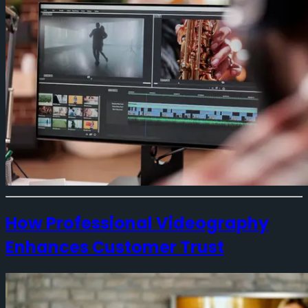
How Professional Videography
Enhances Customer Trust