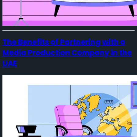
The Benefits of Partnering with a
Media Production Company in the
UAE