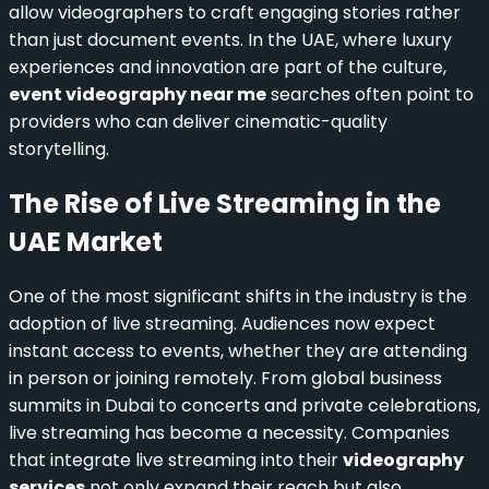
allow videographers to craft engaging stories rather
than just document events. In the UAE, where luxury
experiences and innovation are part of the culture,
event videography near me
searches often point to
providers who can deliver cinematic-quality
storytelling.
The Rise of Live Streaming in the
UAE Market
One of the most significant shifts in the industry is the
adoption of live streaming. Audiences now expect
instant access to events, whether they are attending
in person or joining remotely. From global business
summits in Dubai to concerts and private celebrations,
live streaming has become a necessity. Companies
that integrate live streaming into their
videography
services
not only expand their reach but also