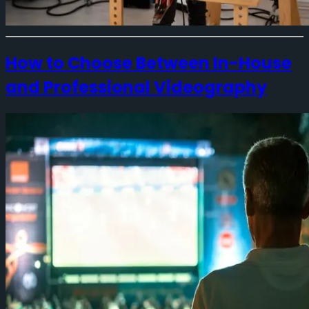
How to Choose Between In-House
and Professional Videography