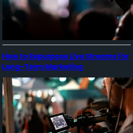
How to Repurpose Live Streams for
Long-Term Marketing