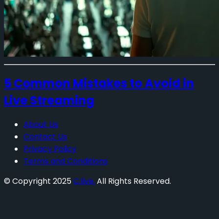
5 Common Mistakes to Avoid in
Live Streaming
About Us
Contact Us
Privacy Policy
Terms and Conditions
© Copyright 2025
C.live.
All Rights Reserved.