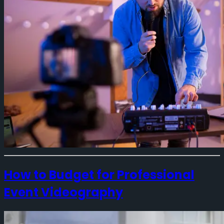
How to Budget for Professional
Event Videography