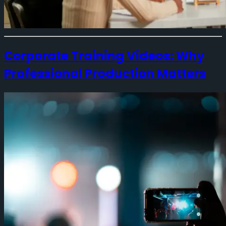
Corporate Training Videos: Why
Professional Production Matters