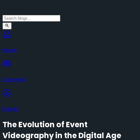
Home
Channels
Events
The Evolution of Event
Videography in the Digital Age