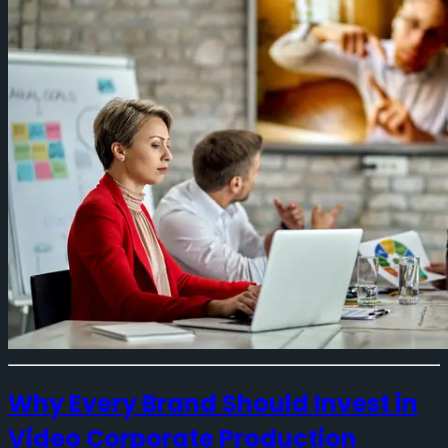
Why Every Brand Should Invest in
Video Corporate Production