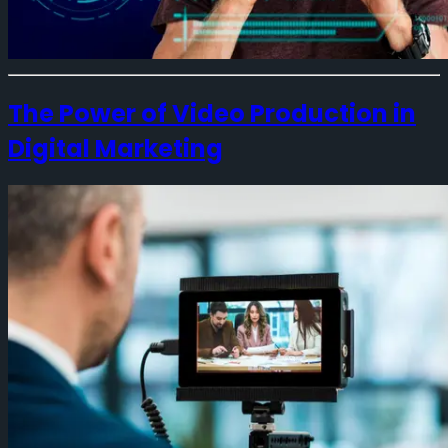
The Power of Video Production in
Digital Marketing