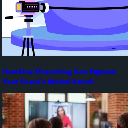
How Live Streaming Can Expand
Your Event’s Global Reach