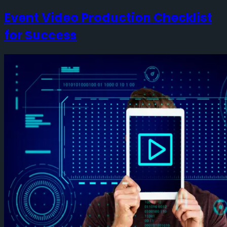
Event Video Production Checklist
for Success