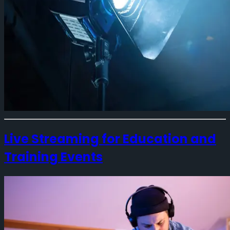
Live Streaming for Education and
Training Events