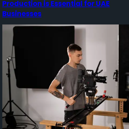
Production is Essential for UAE
Businesses