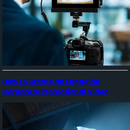
How to Create an Engaging
Corporate Promotional Video