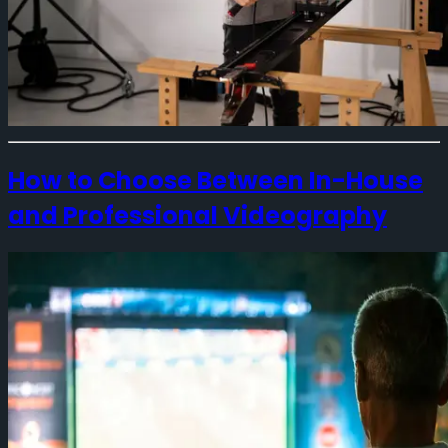
How to Choose Between In-House
and Professional Videography