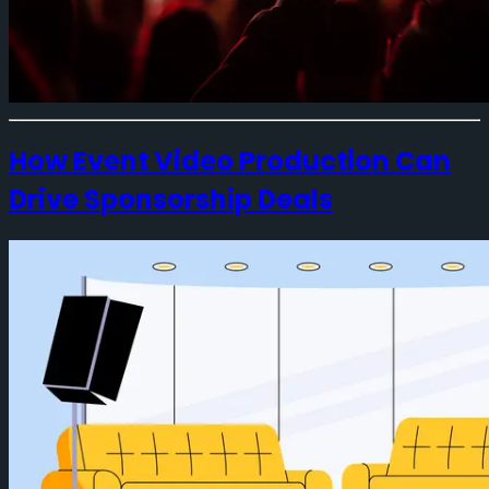
How Event Video Production Can
Drive Sponsorship Deals