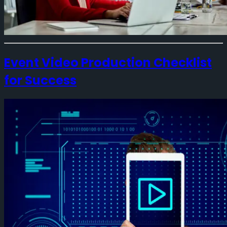
Event Video Production Checklist
for Success