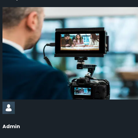
Admin