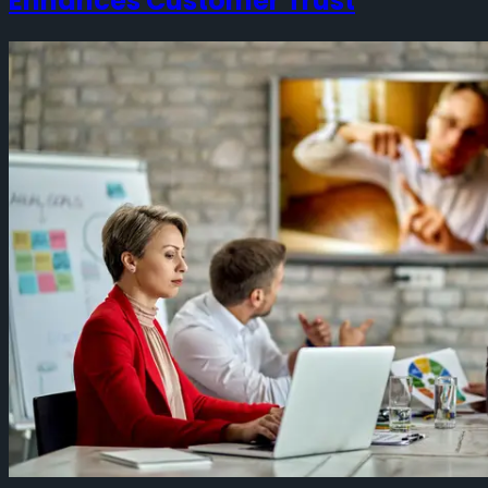
Enhances Customer Trust