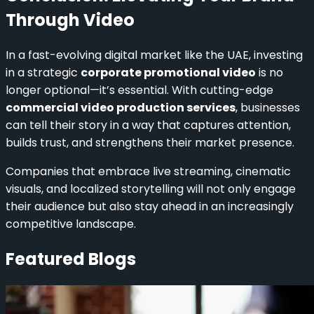
Through Video
In a fast-evolving digital market like the UAE, investing
in a strategic
corporate promotional video
is no
longer optional—it’s essential. With cutting-edge
commercial video production services
, businesses
can tell their story in a way that captures attention,
builds trust, and strengthens their market presence.
Companies that embrace live streaming, cinematic
visuals, and localized storytelling will not only engage
their audience but also stay ahead in an increasingly
competitive landscape.
Featured Blogs