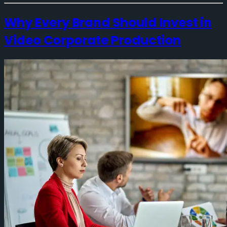
Why Every Brand Should Invest in
Video Corporate Production