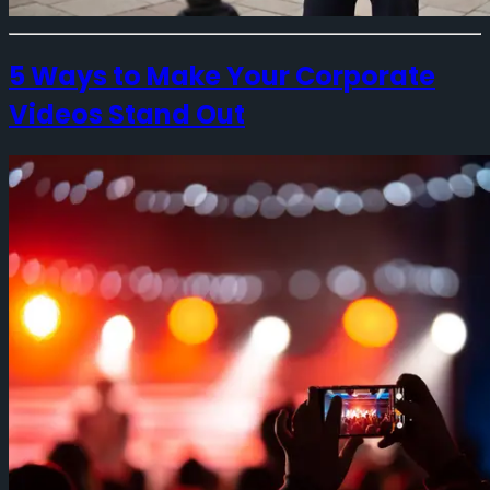
5 Ways to Make Your Corporate
Videos Stand Out