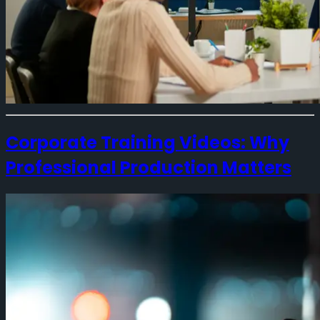
Corporate Training Videos: Why
Professional Production Matters