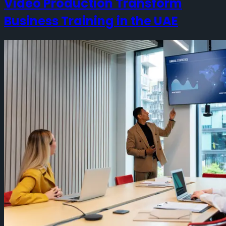
Video Production Transform
Business Training in the UAE