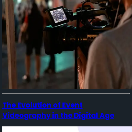
The Evolution of Event
Videography in the Digital Age