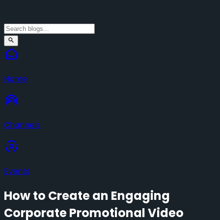
Home
Channels
Events
How to Create an Engaging
Corporate Promotional Video