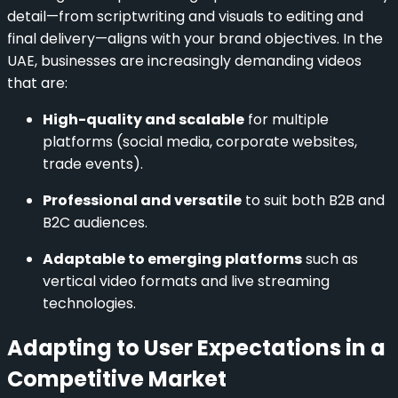
detail—from scriptwriting and visuals to editing and
final delivery—aligns with your brand objectives. In the
UAE, businesses are increasingly demanding videos
that are:
High-quality and scalable
for multiple
platforms (social media, corporate websites,
trade events).
Professional and versatile
to suit both B2B and
B2C audiences.
Adaptable to emerging platforms
such as
vertical video formats and live streaming
technologies.
Adapting to User Expectations in a
Competitive Market