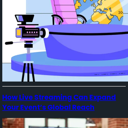
How Live Streaming Can Expand
Your Event’s Global Reach