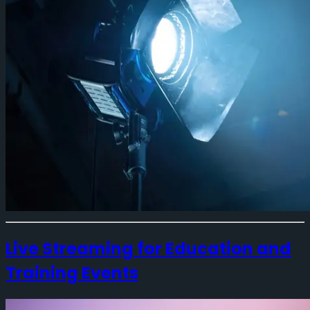
Live Streaming for Education and
Training Events