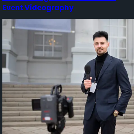
Event Videography