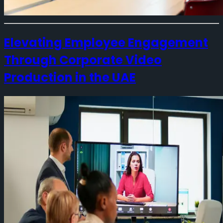
Elevating Employee Engagement
Through Corporate Video
Production in the UAE