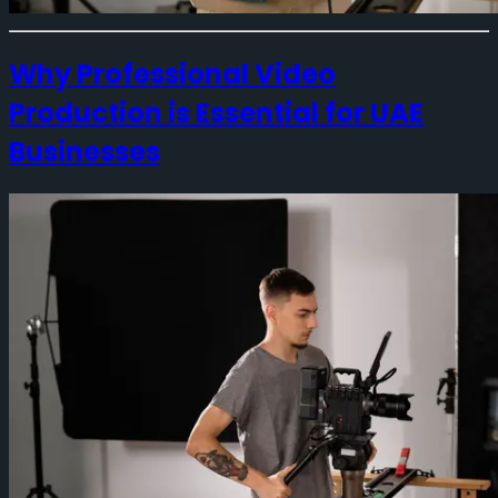
Why Professional Video
Production is Essential for UAE
Businesses