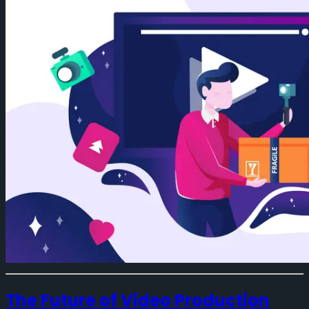
The Future of Video Production