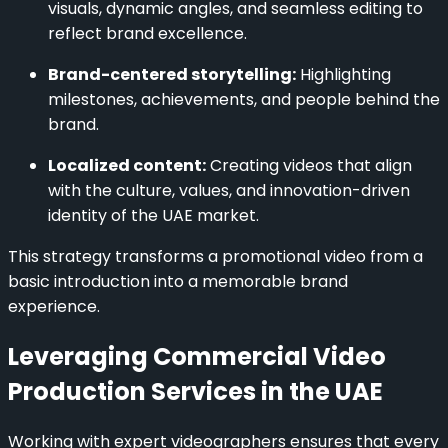
visuals, dynamic angles, and seamless editing to
reflect brand excellence.
Brand-centered storytelling:
Highlighting
milestones, achievements, and people behind the
brand.
Localized content:
Creating videos that align
with the culture, values, and innovation-driven
identity of the UAE market.
This strategy transforms a promotional video from a
basic introduction into a memorable brand
experience.
Leveraging Commercial Video
Production Services in the UAE
Working with expert videographers ensures that every