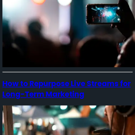
How to Repurpose Live Streams for
Long-Term Marketing