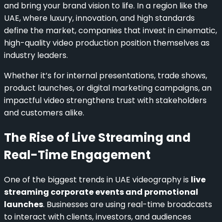
and bring your brand vision to life. In a region like the
UAE, where luxury, innovation, and high standards
define the market, companies that invest in cinematic,
high-quality video production position themselves as
industry leaders.
Whether it’s for internal presentations, trade shows,
product launches, or digital marketing campaigns, an
impactful video strengthens trust with stakeholders
and customers alike.
The Rise of Live Streaming and
Real-Time Engagement
One of the biggest trends in UAE videography is
live
streaming corporate events and promotional
launches
. Businesses are using real-time broadcasts
to interact with clients, investors, and audiences