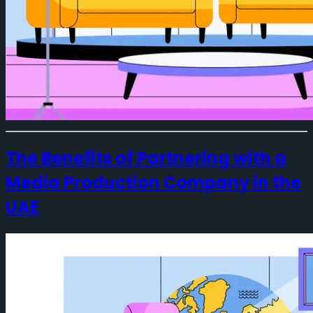
The Benefits of Partnering with a
Media Production Company in the
UAE