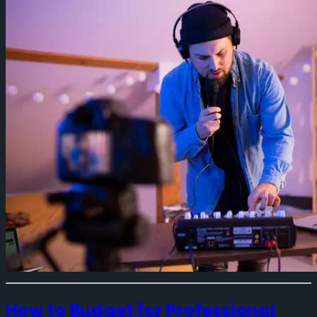
How to Budget for Professional