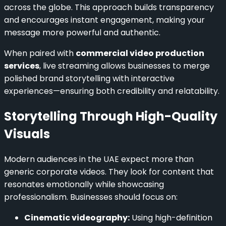
across the globe. This approach builds transparency
and encourages instant engagement, making your
message more powerful and authentic.
When paired with
commercial video production
services
, live streaming allows businesses to merge
polished brand storytelling with interactive
experiences—ensuring both credibility and relatability.
Storytelling Through High-Quality
Visuals
Modern audiences in the UAE expect more than
generic corporate videos. They look for content that
resonates emotionally while showcasing
professionalism. Businesses should focus on:
Cinematic videography:
Using high-definition