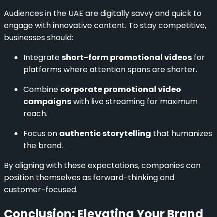
Audiences in the UAE are digitally savvy and quick to
engage with innovative content. To stay competitive,
businesses should:
Integrate
short-form promotional videos
for
platforms where attention spans are shorter.
Combine
corporate promotional video
campaigns
with live streaming for maximum
reach.
Focus on
authentic storytelling
that humanizes
the brand.
By aligning with these expectations, companies can
position themselves as forward-thinking and
customer-focused.
Conclusion: Elevating Your Brand