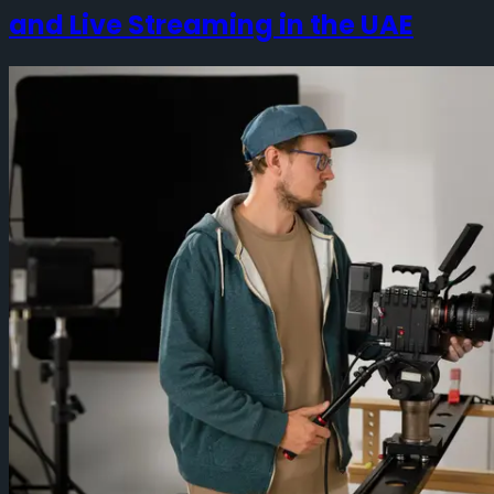
and Live Streaming in the UAE