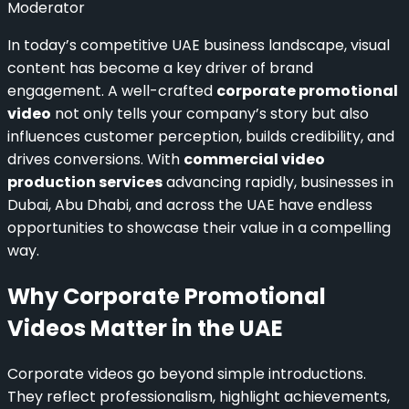
Moderator
In today’s competitive UAE business landscape, visual
content has become a key driver of brand
engagement. A well-crafted
corporate promotional
video
not only tells your company’s story but also
influences customer perception, builds credibility, and
drives conversions. With
commercial video
production services
advancing rapidly, businesses in
Dubai, Abu Dhabi, and across the UAE have endless
opportunities to showcase their value in a compelling
way.
Why Corporate Promotional
Videos Matter in the UAE
Corporate videos go beyond simple introductions.
They reflect professionalism, highlight achievements,