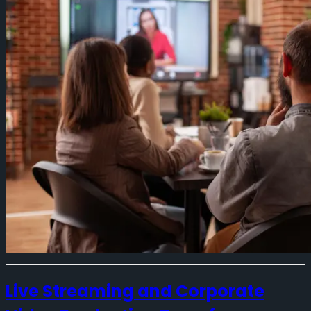
Live Streaming and Corporate