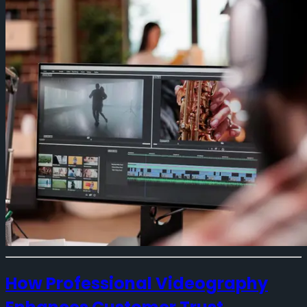
How Professional Videography