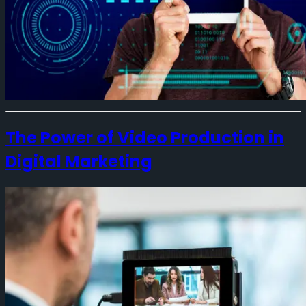
The Power of Video Production in
Digital Marketing