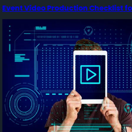
Event Video Production Checklist f