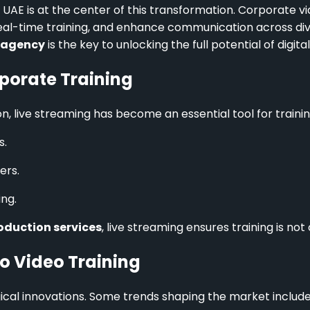
UAE is at the center of this transformation. Corporate vi
eal-time training, and enhance communication across dive
 agency
is the key to unlocking the full potential of digital
porate Training
ve streaming has become an essential tool for training.
s.
ers.
ng.
oduction services
, live streaming ensures training is no
o Video Training
ical innovations. Some trends shaping the market include