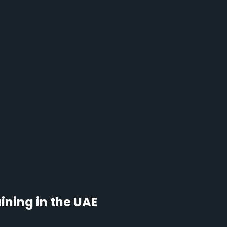
ning in the UAE