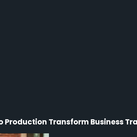
 Production Transform Business Trai