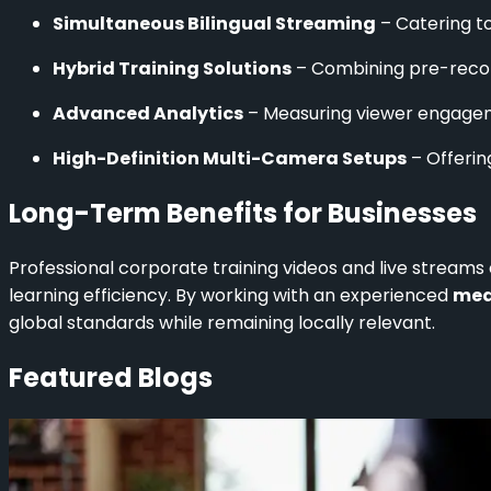
Simultaneous Bilingual Streaming
– Catering to
Hybrid Training Solutions
– Combining pre-record
Advanced Analytics
– Measuring viewer engagem
High-Definition Multi-Camera Setups
– Offerin
Long-Term Benefits for Businesses
Professional corporate training videos and live stream
learning efficiency. By working with an experienced
med
global standards while remaining locally relevant.
Featured Blogs