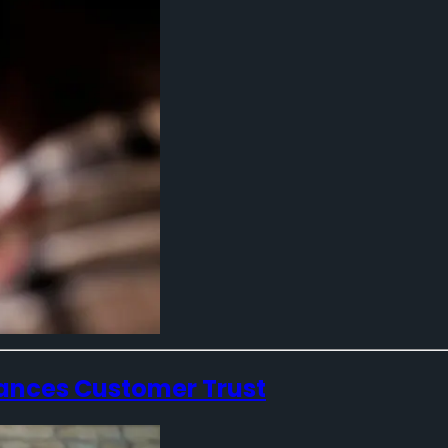
ances Customer Trust