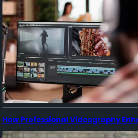
How Professional Videography Enh