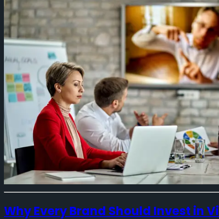
Why Every Brand Should Invest in 