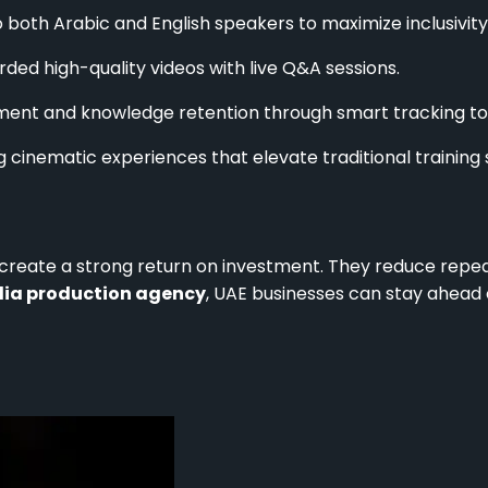
 both Arabic and English speakers to maximize inclusivity
ed high-quality videos with live Q&A sessions.
ent and knowledge retention through smart tracking too
g cinematic experiences that elevate traditional training 
s create a strong return on investment. They reduce repe
ia production agency
, UAE businesses can stay ahead o