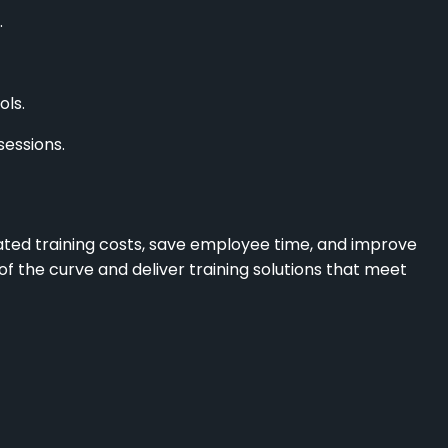
.
ls.
sessions.
ated training costs, save employee time, and improve
f the curve and deliver training solutions that meet