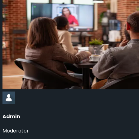
Admin
Moderator