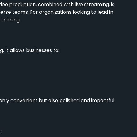
deo production, combined with live streaming, is
rse teams. For organizations looking to lead in
 training.
 It allows businesses to:
t only convenient but also polished and impactful.
: