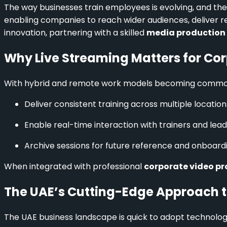
The way businesses train employees is evolving, and the 
enabling companies to reach wider audiences, deliver r
innovation, partnering with a skilled
media production
Why Live Streaming Matters for Cor
With hybrid and remote work models becoming common, li
Deliver consistent training across multiple location
Enable real-time interaction with trainers and lead
Archive sessions for future reference and onboardi
When integrated with professional
corporate video pr
The UAE’s Cutting-Edge Approach t
The UAE business landscape is quick to adopt technolog