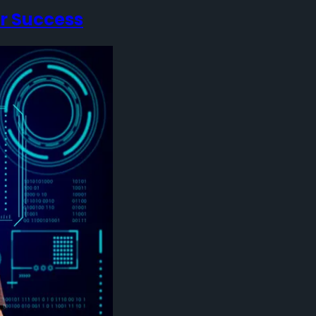
or Success