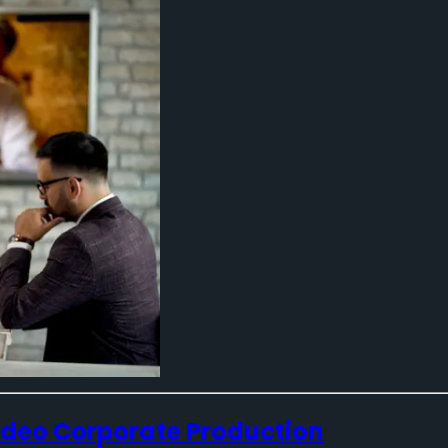
Video Corporate Production