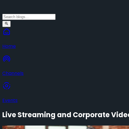
Home
Channels
Events
Live Streaming and Corporate Video