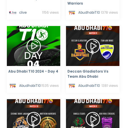
Warriors
clive
1156 views
AbudhabiT10
1378 views
Abu Dhabi T10 2024 - Day 4
Deccan Gladiators Vs
Team Abu Dhabi
AbudhabiT10
1535 views
AbudhabiT10
1381 views