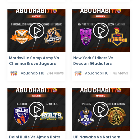
Morrisville Samp Army Vs
New York Strikers Vs
Chennai Brave Jaguars
Deccan Gladiators
AbudhabiT10
1244 views
AbudhabiT10
1148 views
Delhi Bulls Vs Ajman Bolts
UP Nawabs Vs Northern