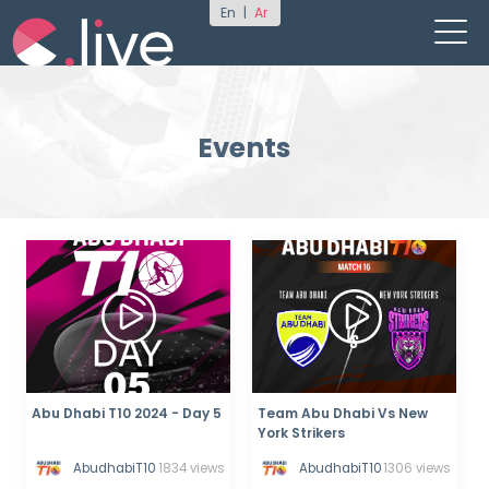
En
|
Ar
Events
Abu Dhabi T10 2024 - Day 5
Team Abu Dhabi Vs New
York Strikers
AbudhabiT10
1834 views
AbudhabiT10
1306 views