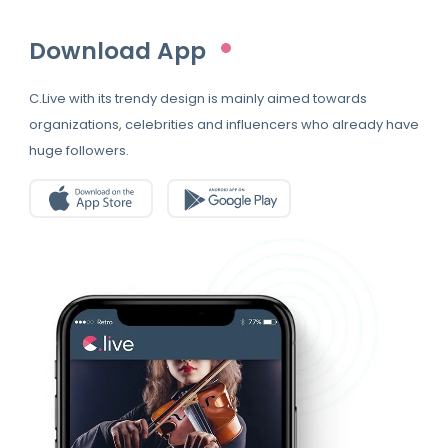
Download App
C.Live with its trendy design is mainly aimed towards
organizations, celebrities and influencers who already have
huge followers.