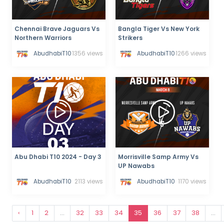
Chennai Brave Jaguars Vs
Bangla Tiger Vs New York
Northern Warriors
Strikers
AbudhabiT10
1356 views
AbudhabiT10
1266 views
Abu Dhabi T10 2024 - Day 3
Morrisville Samp Army Vs
UP Nawabs
AbudhabiT10
2113 views
AbudhabiT10
1170 views
‹
1
2
...
32
33
34
35
36
37
38
...