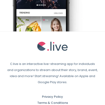
C.live is an interactive live-streaming app for individuals
and organizations to stream about their story, brand, event,
idea and more! Start streaming! Available on Apple and
Google Play stores.
Privacy Policy
Terms & Conditions