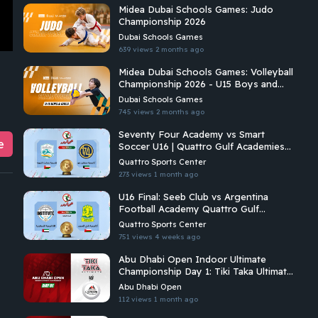
Midea Dubai Schools Games: Judo
Championship 2026
Dubai Schools Games
639 views
2 months ago
Midea Dubai Schools Games: Volleyball
Championship 2026 - U15 Boys and
Girls | C2
Dubai Schools Games
745 views
2 months ago
Seventy Four Academy vs Smart
e
Soccer U16 | Quattro Gulf Academies
Championship 2026
Quattro Sports Center
273 views
1 month ago
U16 Final: Seeb Club vs Argentina
Football Academy Quattro Gulf
Academies Championship 2026
Quattro Sports Center
751 views
4 weeks ago
Abu Dhabi Open Indoor Ultimate
Championship Day 1: Tiki Taka Ultimate
Vs Arabian Fitrekkers Ultimate
Abu Dhabi Open
112 views
1 month ago