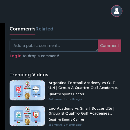
Comments
Related
Comment
Log in
to drop a comment!
Trending Videos
Argentina Football Academy vs OLE
U14 | Group A Quattro Gulf Academies
Championship 2026
Quattro Sports Center
342 views
1 month ago
Leo Academy vs Smart Soccer U16 |
Group B Quattro Gulf Academies
Championship 2026
Quattro Sports Center
355 views
1 month ago