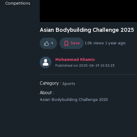
Competitions
Asian Bodybuilding Challenge 2025
4
Save
1.0k views
1 year ago
Mohammad Khamis
Published on 2025-06-19 15:32:23
Category :
Sports
About :
Asian Bodybuilding Challenge 2025