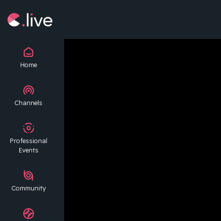
Home
Channels
Professional
Events
Community