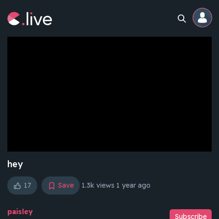
Home
Channels
Professional
Events
Community
hey
17
Save
1.3k views
1 year ago
Competitions
paisley
Subscribe