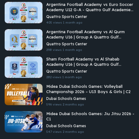
Argentina Football Academy vs Euro Soccer
Academy U12 G-A - Quattro Gulf Academies
Championship 2026
Quattro Sports Center
405 views
1 month ago
Argentina Football Academy vs Al Qurm
Academy U16 | Group A Quattro Gulf
Academies Championship 2026
Quattro Sports Center
298 views
1 month ago
Sham Football Academy vs Al Shabab
Academy U16 | Group A Quattro Gulf
Academies Championship 2026
Quattro Sports Center
282 views
1 month ago
Midea Dubai Schools Games: Volleyball
Championship 2026 – U13 Boys & Girls | C2
Dubai Schools Games
596 views
2 months ago
Midea Dubai Schools Games: Jiu Jitsu 2026 -
C1
Dubai Schools Games
547 views
2 months ago