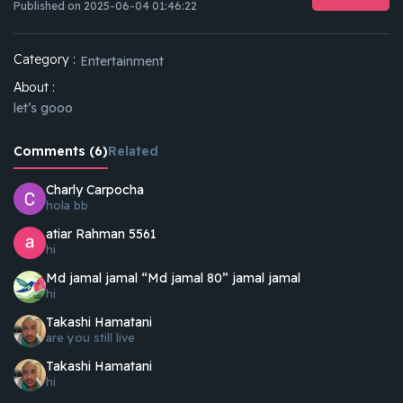
Published on 2025-06-04 01:46:22
Category :
Entertainment
About :
let’s gooo
Comments (6)
Related
Charly Carpocha
hola bb
atiar Rahman 5561
hi
Md jamal jamal “Md jamal 80” jamal jamal
hi
Takashi Hamatani
are you still live
Takashi Hamatani
hi