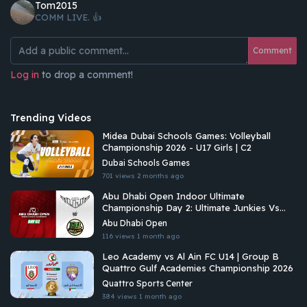
Tom2015
COMM LIVE. 👍
Comment
Log in
to drop a comment!
Trending Videos
Midea Dubai Schools Games: Volleyball
Championship 2026 - U17 Girls | C2
Dubai Schools Games
701 views
2 months ago
Abu Dhabi Open Indoor Ultimate
Championship Day 2: Ultimate Junkies Vs
Riyadh Ultimate
Abu Dhabi Open
116 views
1 month ago
Leo Academy vs Al Ain FC U14 | Group B
Quattro Gulf Academies Championship 2026
Quattro Sports Center
384 views
1 month ago