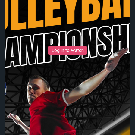
Log in to Watch