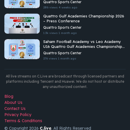
Championship 2026
Quattro Sports Center
286 views
4 weeks ago
Quattro Gulf Academies Championship 2026
– Press Conference
Quattro Sports Center
1.3k views
1 month ago
Saham Football Academy vs Leo Academy
U16 Quattro Gulf Academies Championship
2026
Quattro Sports Center
276 views
1 month ago
All live streams on C.Live are broadcast through licensed partners and
platforms including Tencent and Huawei. We do not host or distribute
any unauthorized content.
Blog
About Us
Contact Us
Privacy Policy
Terms & Conditions
© Copyright 2026
C.live
. All Rights Reserved