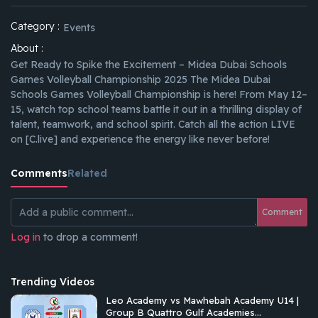
Category :
Events
About :
Get Ready to Spike the Excitement – Midea Dubai Schools
Games Volleyball Championship 2025 The Midea Dubai
Schools Games Volleyball Championship is here! From May 12–
15, watch top school teams battle it out in a thrilling display of
talent, teamwork, and school spirit. Catch all the action LIVE
on [C.live] and experience the energy like never before!
Comments
Related
Comment
Log in
to drop a comment!
Trending Videos
Leo Academy vs Mawhebah Academy U14 |
Group B Quattro Gulf Academies