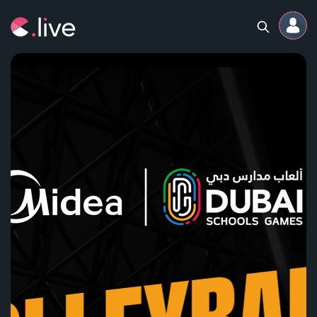
Home
Channels
Professional
Events
Community
Competitions