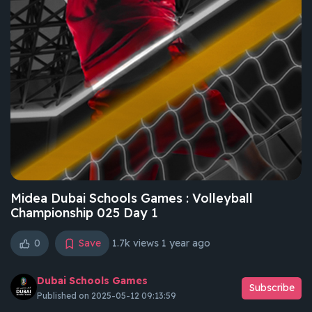
Midea Dubai Schools Games : Volleyball
Championship 025 Day 1
0
Save
1.7k views
1 year ago
Dubai Schools Games
Subscribe
Published on 2025-05-12 09:13:59