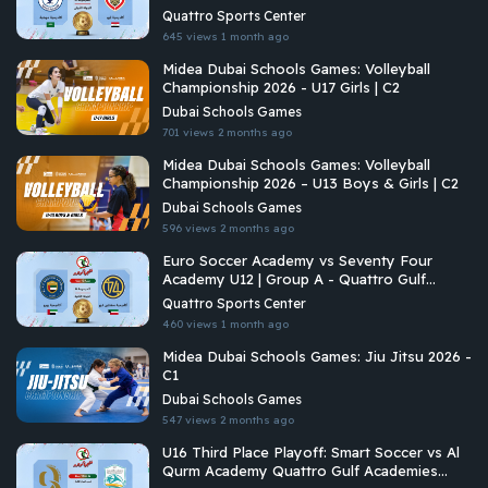
Championship 2026
Quattro Sports Center
645 views
1 month ago
Midea Dubai Schools Games: Volleyball
Championship 2026 - U17 Girls | C2
Dubai Schools Games
701 views
2 months ago
Midea Dubai Schools Games: Volleyball
Championship 2026 – U13 Boys & Girls | C2
Dubai Schools Games
596 views
2 months ago
Euro Soccer Academy vs Seventy Four
Academy U12 | Group A - Quattro Gulf
Academies Championship 2026
Quattro Sports Center
460 views
1 month ago
Midea Dubai Schools Games: Jiu Jitsu 2026 -
C1
Dubai Schools Games
547 views
2 months ago
U16 Third Place Playoff: Smart Soccer vs Al
Qurm Academy Quattro Gulf Academies