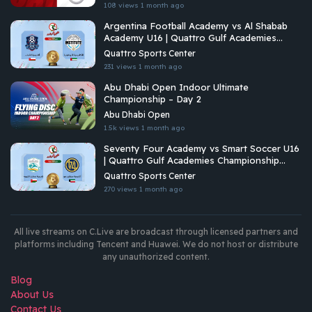
108 views
1 month ago
Argentina Football Academy vs Al Shabab
Academy U16 | Quattro Gulf Academies
Championship 2026
Quattro Sports Center
231 views
1 month ago
Abu Dhabi Open Indoor Ultimate
Championship – Day 2
Abu Dhabi Open
1.5k views
1 month ago
Seventy Four Academy vs Smart Soccer U16
| Quattro Gulf Academies Championship
2026
Quattro Sports Center
270 views
1 month ago
All live streams on C.Live are broadcast through licensed partners and
platforms including Tencent and Huawei. We do not host or distribute
any unauthorized content.
Blog
About Us
Contact Us