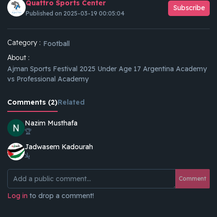
Quattro Sports Center
Subscribe
Published on 2025-03-19 00:05:04
Category :
Football
About :
Ajman Sports Festival 2025 Under Age 17 Argentina Academy
vs Professional Academy
Comments (2)
Related
Nazim Musthafa
🏆
Jadwasem Kadourah
يلا
Comment
Log in
to drop a comment!