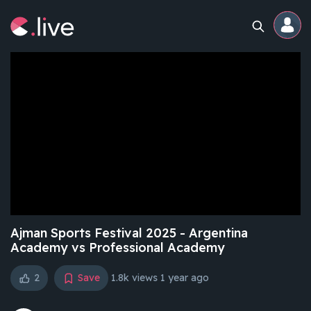
Home
Channels
Professional
Events
Community
Ajman Sports Festival 2025 - Argentina
Academy vs Professional Academy
Competitions
2
Save
1.8k views
1 year ago