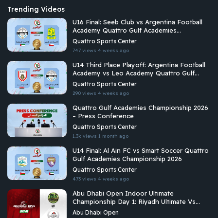
Trending Videos
U16 Final: Seeb Club vs Argentina Football
Academy Quattro Gulf Academies
Championship 2026
Quattro Sports Center
747 views
4 weeks ago
U14 Third Place Playoff: Argentina Football
Academy vs Leo Academy Quattro Gulf
Academies Championship 2026
Quattro Sports Center
290 views
4 weeks ago
Quattro Gulf Academies Championship 2026
– Press Conference
Quattro Sports Center
1.3k views
1 month ago
U14 Final: Al Ain FC vs Smart Soccer Quattro
Gulf Academies Championship 2026
Quattro Sports Center
473 views
4 weeks ago
Abu Dhabi Open Indoor Ultimate
Championship Day 1: Riyadh Ultimate Vs
Arabian Fitrekkers Ultimate
Abu Dhabi Open