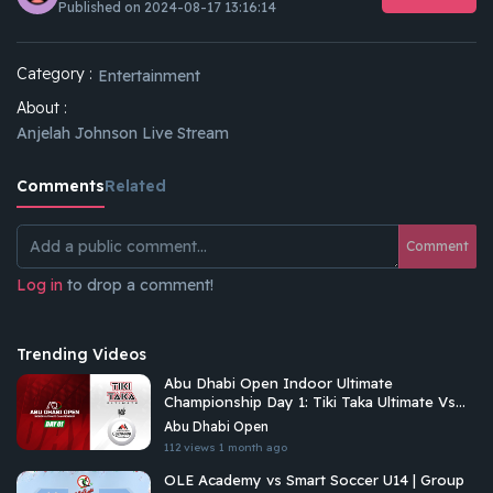
Published on 2024-08-17 13:16:14
Category :
Entertainment
About :
Anjelah Johnson Live Stream
Comments
Related
Comment
Log in
to drop a comment!
Trending Videos
Abu Dhabi Open Indoor Ultimate
Championship Day 1: Tiki Taka Ultimate Vs
Arabian Fitrekkers Ultimate
Abu Dhabi Open
112 views
1 month ago
OLE Academy vs Smart Soccer U14 | Group