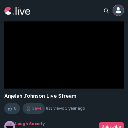
Home
Channels
Professional
Events
Community
Anjelah Johnson Live Stream
0
Save
811 views
1 year ago
Competitions
Laugh Society
Subscribe