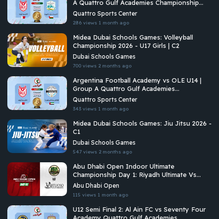
A Quattro Gulf Academies Championship
2026
Quattro Sports Center
286 views
1 month ago
Midea Dubai Schools Games: Volleyball
Championship 2026 - U17 Girls | C2
Dubai Schools Games
700 views
2 months ago
Argentina Football Academy vs OLE U14 |
Group A Quattro Gulf Academies
Championship 2026
Quattro Sports Center
343 views
1 month ago
Midea Dubai Schools Games: Jiu Jitsu 2026 -
C1
Dubai Schools Games
547 views
2 months ago
Abu Dhabi Open Indoor Ultimate
Championship Day 1: Riyadh Ultimate Vs
Vituoso Ultimate
Abu Dhabi Open
115 views
1 month ago
U12 Semi Final 2: Al Ain FC vs Seventy Four
Academy Quattro Gulf Academies