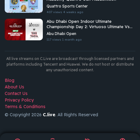
Championship 2026
Quattro Sports Center
407 views
4 weeks ago
Abu Dhabi Open Indoor Ultimate
Championship Day 2: Virtuoso Ultimate Vs
Tiki Taka Ultimate
Abu Dhabi Open
117 views
1 month ago
All live streams on C.Live are broadcast through licensed partners and
platforms including Tencent and Huawei. We do not host or distribute
any unauthorized content.
Blog
About Us
Contact Us
Privacy Policy
Terms & Conditions
© Copyright 2026
C.live
. All Rights Reserved
GET
APP
AR