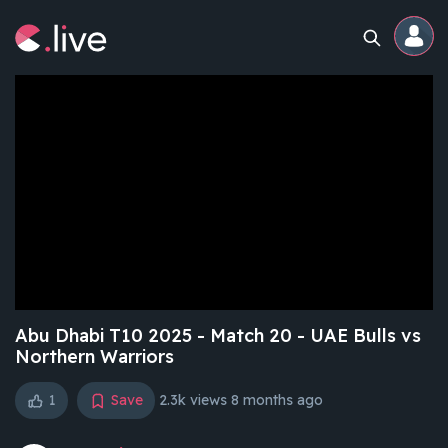
Home
Channels
Professional
Events
Community
Abu Dhabi T10 2025 - Match 20 - UAE Bulls vs
Northern Warriors
Competitions
1
Save
2.3k views
8 months ago