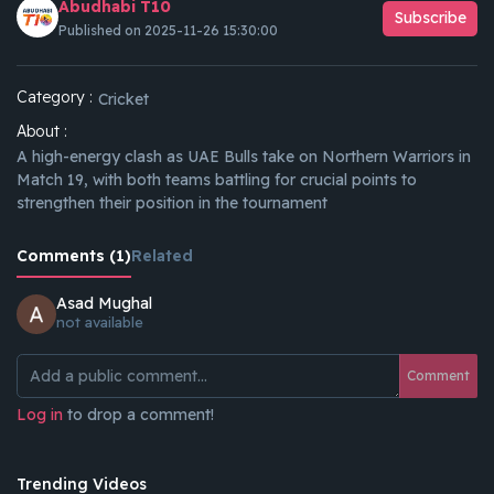
Abudhabi T10
Subscribe
Published on 2025-11-26 15:30:00
Category :
Cricket
About :
A high-energy clash as UAE Bulls take on Northern Warriors in
Match 19, with both teams battling for crucial points to
strengthen their position in the tournament
Comments (1)
Related
Asad Mughal
not available
Comment
Log in
to drop a comment!
Trending Videos