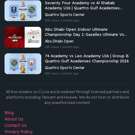
Seventy Four Academy vs Al Shabab
Academy U16 | Quattro Gulf Academies
Championship 2026
Quattro Sports Center
274 views
1 month ago
Abu Dhabi Open Indoor Ultimate
Championship Day 1: Gazelles Ultimate Vs
Virtuoso Ultimate
Abu Dhabi Open
125 views
1 month ago
74 Academy vs Leo Academy U16 | Group B
Quattro Gulf Academies Championship 2026
Quattro Sports Center
323 views
1 month ago
All live streams on C.Live are broadcast through licensed partners and
platforms including Tencent and Huawei. We do not host or distribute
any unauthorized content.
Blog
About Us
Contact Us
Privacy Policy