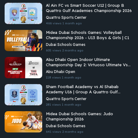
Al Ain FC vs Smart Soccer U12 | Group B
Quattro Gulf Academies Championship 2026
Quattro Sports Center
466 views
1 month ago
Midea Dubai Schools Games: Volleyball
Championship 2026 - U13 Boys & Girls | C1
Dubai Schools Games
605 views
2 months ago
Abu Dhabi Open Indoor Ultimate
Championship Day 2: Virtuoso Ultimate Vs
Tiki Taka Ultimate
Abu Dhabi Open
118 views
1 month ago
Sham Football Academy vs Al Shabab
Academy U16 | Group A Quattro Gulf
Academies Championship 2026
Quattro Sports Center
281 views
1 month ago
Midea Dubai Schools Games: Judo
Championship 2026
Dubai Schools Games
641 views
2 months ago