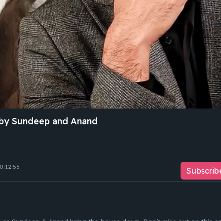
by Sundeep and Anand
0:12:55
Subscrib