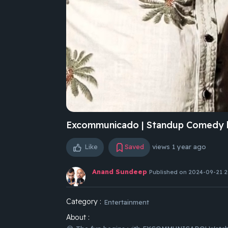
Excommunicado | Standup Comedy 
Like
Saved
views
1 year ago
Anand Sundeep
Published on 2024-09-21 2
Category :
Entertainment
About :