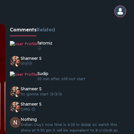
Comments
Related
fatomiz
🌝
Shameer S
🤣🤣🤣
Sudip
20 min after..still not start
Shameer S
its gonna start 😘😘😘
Shameer S
OMG 😍
Nothing
Indian Guys now time is 6:10 in dubai so watch this
show at 9:30 pm it will be equivalent to 8 o'clock as