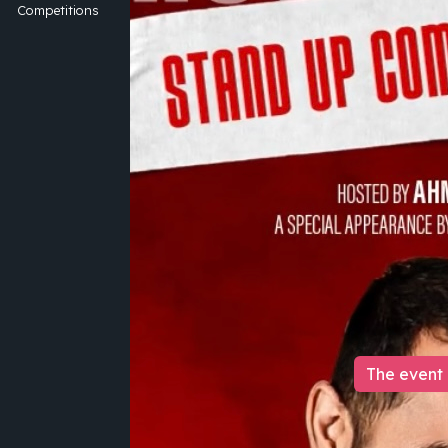
Competitions
The event 