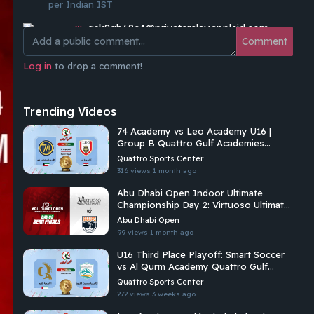
per Indian IST
qsk8gb69c4@privaterelay.appleid.com
waiting 🫰🏻
Comment
cerealkiller
Log in
to drop a comment!
8PM IST ?
Shameer S
Trending Videos
Waiting 😍😍😍
74 Academy vs Leo Academy U16 |
Mohammad Khamis
Group B Quattro Gulf Academies
❤️❤️
Championship 2026
Quattro Sports Center
Feras Alswairky
316 views
1 month ago
cannot wait!!
Abu Dhabi Open Indoor Ultimate
Championship Day 2: Virtuoso Ultimate
Mohammad Khamis
Vs Brados
Excited and looking forward 😍😍
Abu Dhabi Open
99 views
1 month ago
U16 Third Place Playoff: Smart Soccer
vs Al Qurm Academy Quattro Gulf
Academies Championship 2026
Quattro Sports Center
272 views
3 weeks ago