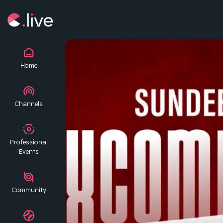
Home
Channels
Professional
Events
Community