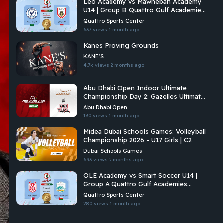
Leo Academy vs Mawhebah Academy
U14 | Group B Quattro Gulf Academies
Championship 2026
Quattro Sports Center
637 views
1 month ago
Kanes Proving Grounds
KANE’S
4.7k views
2 months ago
Abu Dhabi Open Indoor Ultimate
Championship Day 2: Gazelles Ultimate
Vs Tiki Taka Ultimate
Abu Dhabi Open
130 views
1 month ago
Midea Dubai Schools Games: Volleyball
Championship 2026 - U17 Girls | C2
Dubai Schools Games
693 views
2 months ago
OLE Academy vs Smart Soccer U14 |
Group A Quattro Gulf Academies
Championship 2026
Quattro Sports Center
280 views
1 month ago