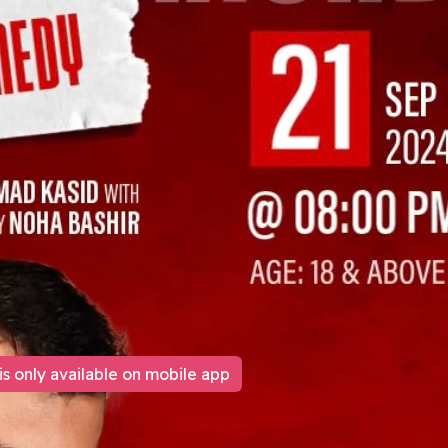
is only available on mobile app