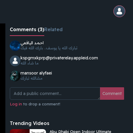
Comments (3)
Related
احمد اليافعي
تبارك الله يا يوسف.. بارك الله فيك
kspgmxkprp@privaterelay.appleid.com
ما شاء الله
mansoor alyfaei
مشالله تبارك
Comment
Log in
to drop a comment!
Trending Videos
Abu Dhabi Open Indoor Ultimate