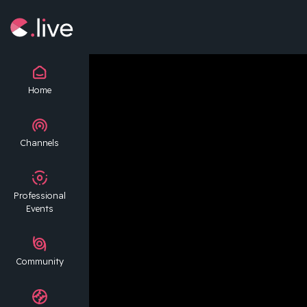
Home
Channels
Professional
Events
Community