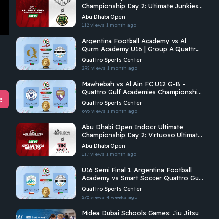
Championship Day 2: Ultimate Junkies
Vs Riyadh Ultimate
Abu Dhabi Open
112 views
1 month ago
Argentina Football Academy vs Al
Qurm Academy U16 | Group A Quattro
Gulf Academies Championship 2026
Quattro Sports Center
295 views
1 month ago
Mawhebah vs Al Ain FC U12 G-B -
Quattro Gulf Academies Championship
e
2026
Quattro Sports Center
693 views
1 month ago
Abu Dhabi Open Indoor Ultimate
Championship Day 2: Virtuoso Ultimate
Vs Tiki Taka Ultimate
Abu Dhabi Open
117 views
1 month ago
U16 Semi Final 1: Argentina Football
Academy vs Smart Soccer Quattro Gulf
Academies Championship 2026
Quattro Sports Center
272 views
4 weeks ago
Midea Dubai Schools Games: Jiu Jitsu