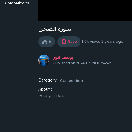
Competitions
سورة الضحى
6
Save
1.0k views
2 years ago
يوسف انور
Published on 2024-03-28 01:54:42
Category :
Competition
About :
يوسف انور 4- 15