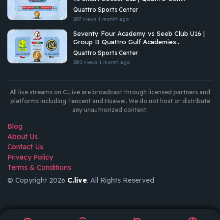
Academies Championship 2026
Quattro Sports Center
207 views
1 month ago
Seventy Four Academy vs Seeb Club U16 |
Group B Quattro Gulf Academies
Championship 2026
Quattro Sports Center
280 views
1 month ago
All live streams on C.Live are broadcast through licensed partners and
platforms including Tencent and Huawei. We do not host or distribute
any unauthorized content.
Blog
About Us
Contact Us
Privacy Policy
Terms & Conditions
© Copyright 2026
C.live
. All Rights Reserved
GET
APP
AR