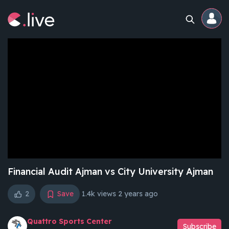
Home
Channels
Professional
Events
Community
Financial Audit Ajman vs City University Ajman
2
Save
1.4k views
2 years ago
Competitions
Quattro Sports Center
Subscribe