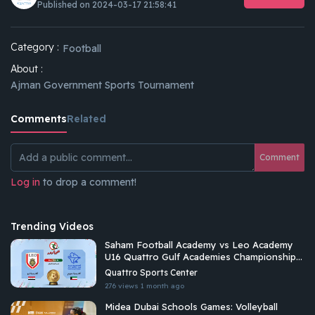
Published on 2024-03-17 21:58:41
Category :
Football
About :
Ajman Government Sports Tournament
Comments
Related
Comment
Log in
to drop a comment!
Trending Videos
Saham Football Academy vs Leo Academy
U16 Quattro Gulf Academies Championship
2026
Quattro Sports Center
276 views
1 month ago
Midea Dubai Schools Games: Volleyball