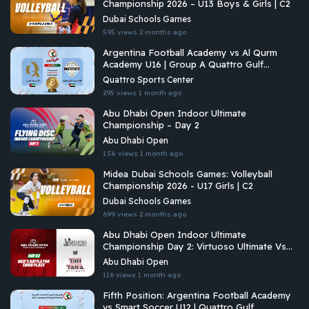
Championship 2026 – U13 Boys & Girls | C2
Dubai Schools Games
595 views
2 months ago
Argentina Football Academy vs Al Qurm
Academy U16 | Group A Quattro Gulf
Academies Championship 2026
Quattro Sports Center
295 views
1 month ago
Abu Dhabi Open Indoor Ultimate
Championship – Day 2
Abu Dhabi Open
1.5k views
1 month ago
Midea Dubai Schools Games: Volleyball
Championship 2026 - U17 Girls | C2
Dubai Schools Games
699 views
2 months ago
Abu Dhabi Open Indoor Ultimate
Championship Day 2: Virtuoso Ultimate Vs
Tiki Taka Ultimate
Abu Dhabi Open
116 views
1 month ago
Fifth Position: Argentina Football Academy
vs Smart Soccer U12 | Quattro Gulf