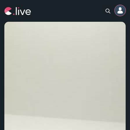
Home
Channels
Professional
Events
Community
Competitions