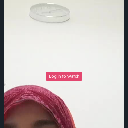
Log in to Watch