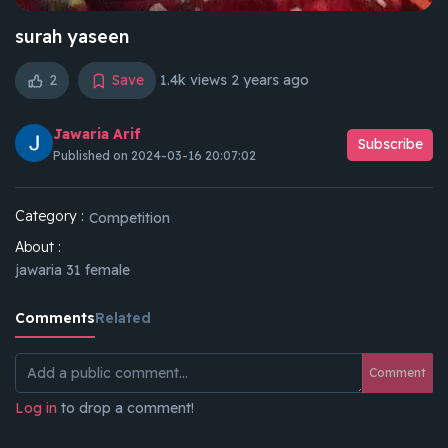
surah yaseen
2
Save
1.4k views
2 years ago
Jawaria Arif
Subscribe
Published on 2024-03-16 20:07:02
Category :
Competition
About :
jawaria 31 female
Comments
Related
Comment
Log in
to drop a comment!