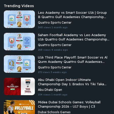
Trending Videos
Leo Academy vs Smart Soccer U16 | Group
B Quattro Gulf Academies Championship
2026
Quattro Sports Center
348 views
1 month ago
Saham Football Academy vs Leo Academy
U16 Quattro Gulf Academies Championship
2026
Quattro Sports Center
268 views
4 weeks ago
U16 Third Place Playoff: Smart Soccer vs Al
Qurm Academy Quattro Gulf Academies
Championship 2026
Quattro Sports Center
272 views
3 weeks ago
Abu Dhabi Open Indoor Ultimate
Championship Day 1: Brados Vs Tiki Taka
Ultimate
Abu Dhabi Open
104 views
1 month ago
Midea Dubai Schools Games: Volleyball
Championship 2026 - U17 Boys | C3
Dubai Schools Games