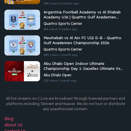
903 views
2 months ago
Argentina Football Academy vs Al Shabab
Academy U16 | Quattro Gulf Academies
Championship 2026
Quattro Sports Center
226 views
4 weeks ago
Mawhebah vs Al Ain FC U12 G-B - Quattro
Gulf Academies Championship 2026
Quattro Sports Center
685 views
1 month ago
Abu Dhabi Open Indoor Ultimate
Championship Day 1: Gazelles Ultimate Vs
Virtuoso Ultimate
Abu Dhabi Open
120 views
1 month ago
All live streams on C.Live are broadcast through licensed partners and
platforms including Tencent and Huawei. We do not host or distribute
any unauthorized content.
Blog
About Us