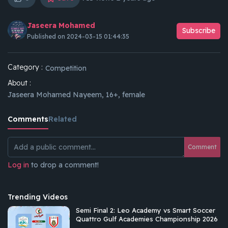
Jaseera Mohamed
Subscribe
Published on 2024-03-15 01:44:35
Category :
Competition
About :
Jaseera Mohamed Nayeem, 16+, female
Comments
Related
Comment
Log in
to drop a comment!
Trending Videos
Semi Final 2: Leo Academy vs Smart Soccer
Quattro Gulf Academies Championship 2026