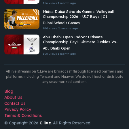
106 views
1 month ago
Midea Dubai Schools Games: Volleyball
Championship 2026 - U17 Boys | C1
Dubai Schools Games
801 views
2 months ago
Abu Dhabi Open Indoor Ultimate
Championship Day1: Ultimate Junkies Vs
Undetermined Madness
Abu Dhabi Open
106 views
1 month ago
All live streams on C.Live are broadcast through licensed partners and
platforms including Tencent and Huawei. We do not host or distribute
any unauthorized content.
Blog
About Us
Contact Us
Privacy Policy
Terms & Conditions
© Copyright 2026
C.live
. All Rights Reserved