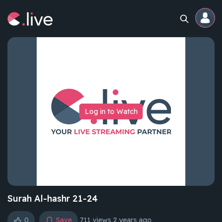
Home
Channels
Log in to Watch
Professional
Events
Community
Competitions
Surah Al-hashr 21-24
0
Save
711 views
2 years ago