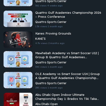
Quattro Sports Center
361 views
4 weeks ago
Quattro Gulf Academies Championship 2026
– Press Conference
Quattro Sports Center
1.3k views
1 month ago
Kanes Proving Grounds
KANE’S
4.7k views
2 months ago
Mawhebah Academy vs Smart Soccer U12 |
Group B Quattro Gulf Academies
Championship 2026
Quattro Sports Center
345 views
1 month ago
OLE Academy vs Smart Soccer U14 | Group
A Quattro Gulf Academies Championship
2026
Quattro Sports Center
285 views
1 month ago
Abu Dhabi Open Indoor Ultimate
Championship Day 1: Brados Vs Tiki Taka
Ultimate
Abu Dhabi Open