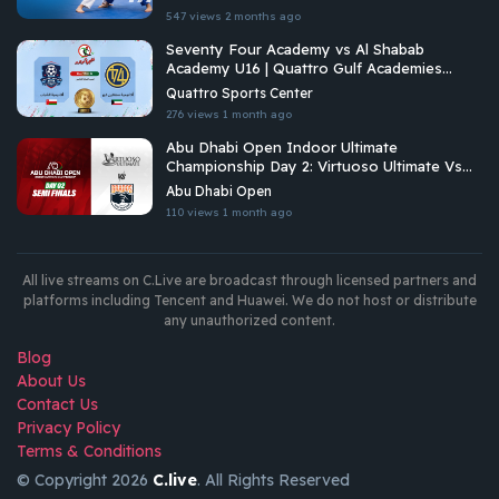
547 views
2 months ago
Seventy Four Academy vs Al Shabab
Academy U16 | Quattro Gulf Academies
Championship 2026
Quattro Sports Center
276 views
1 month ago
Abu Dhabi Open Indoor Ultimate
Championship Day 2: Virtuoso Ultimate Vs
Brados
Abu Dhabi Open
110 views
1 month ago
All live streams on C.Live are broadcast through licensed partners and
platforms including Tencent and Huawei. We do not host or distribute
any unauthorized content.
Blog
About Us
Contact Us
Privacy Policy
Terms & Conditions
© Copyright 2026
C.live
. All Rights Reserved