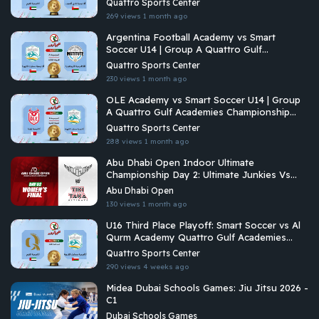
Quattro Sports Center
269 views
1 month ago
Argentina Football Academy vs Smart
Soccer U14 | Group A Quattro Gulf
Academies Championship 2026
Quattro Sports Center
230 views
1 month ago
OLE Academy vs Smart Soccer U14 | Group
A Quattro Gulf Academies Championship
2026
Quattro Sports Center
288 views
1 month ago
Abu Dhabi Open Indoor Ultimate
Championship Day 2: Ultimate Junkies Vs
Tiki Taka Ultimate
Abu Dhabi Open
130 views
1 month ago
U16 Third Place Playoff: Smart Soccer vs Al
Qurm Academy Quattro Gulf Academies
Championship 2026
Quattro Sports Center
290 views
4 weeks ago
Midea Dubai Schools Games: Jiu Jitsu 2026 -
C1
Dubai Schools Games