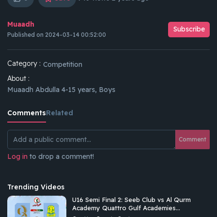
Muaadh
Subscribe
Published on 2024-03-14 00:52:00
Category :
Competition
About :
Muaadh Abdulla 4-15 years, Boys
Comments
Related
Comment
Log in
to drop a comment!
Trending Videos
U16 Semi Final 2: Seeb Club vs Al Qurm
Academy Quattro Gulf Academies
Championship 2026