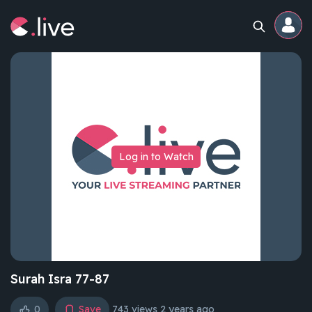
Home
Channels
Log in to Watch
Professional
Events
Community
Competitions
Surah Isra 77-87
0
Save
743 views
2 years ago