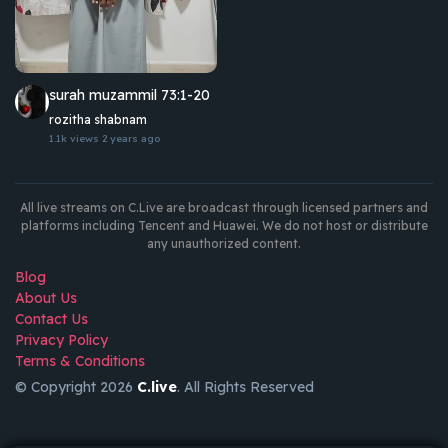
surah muzammil 73:1-20
rozitha shabnam
1.1k views
2 years ago
All live streams on C.Live are broadcast through licensed partners and
platforms including Tencent and Huawei. We do not host or distribute
any unauthorized content.
Blog
About Us
Contact Us
Privacy Policy
Terms & Conditions
© Copyright 2026
C.live
. All Rights Reserved
GET
APP