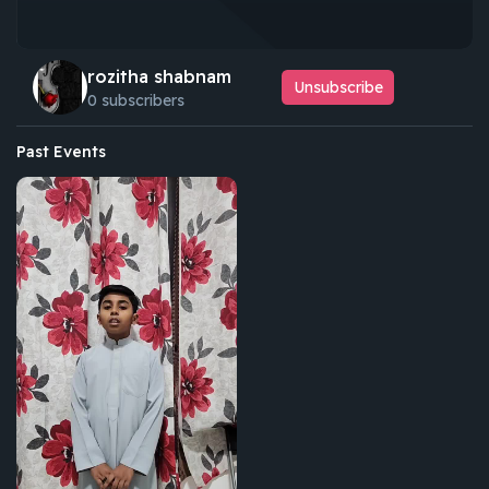
rozitha shabnam
Unsubscribe
0 subscribers
Past Events