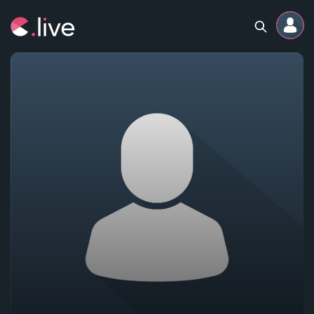
Home
Channels
Professional
Events
Community
Competitions