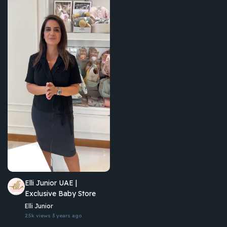
Elli Junior UAE |
Exclusive Baby Store
Elli Junior
2.5k views
3 years ago