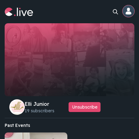
Home
Channels
Professional
Events
Community
Elli Junior
Unsubscribe
19 subscribers
Competitions
Past Events