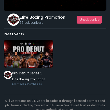
Elite Boxing Promotion
Unsubscribe
33 subscribers
Past Events
Pro Debut Series 1
Elite Boxing Promotion
1.7k views
2 months ago
All live streams on C.Live are broadcast through licensed partners and
platforms including Tencent and Huawei. We do not host or distribute
any unauthorized content.