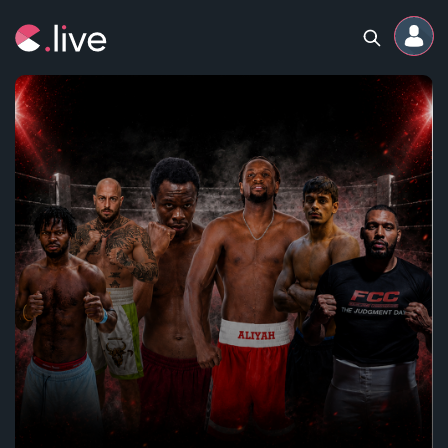
Home
Channels
Professional
Events
Community
Competitions